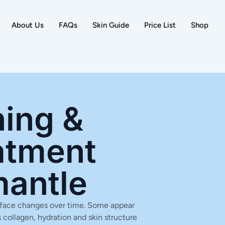
About Us
FAQs
Skin Guide
Price List
Shop
ing &
atment
mantle
ur face changes over time. Some appear
 collagen, hydration and skin structure