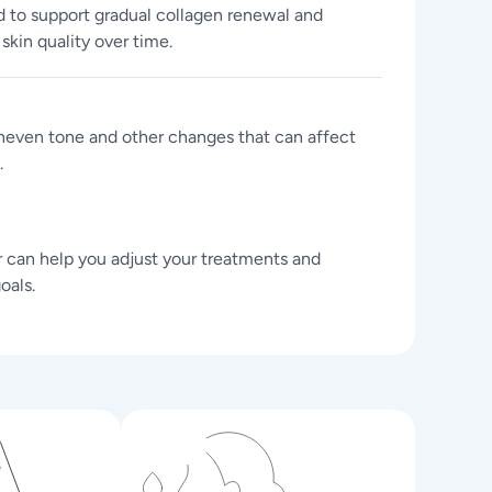
to support gradual collagen renewal and
kin quality over time.
uneven tone and other changes that can affect
.
r can help you adjust your treatments and
oals.