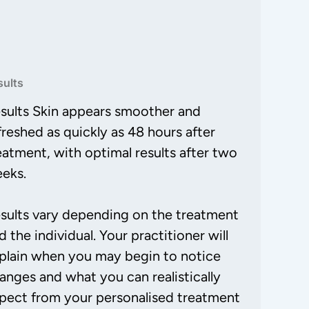
sults
sults Skin appears smoother and
freshed as quickly as 48 hours after
eatment, with optimal results after two
eks.
sults vary depending on the treatment
d the individual. Your practitioner will
plain when you may begin to notice
anges and what you can realistically
pect from your personalised treatment