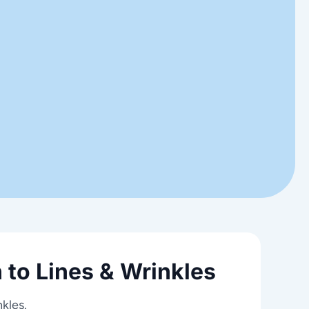
 to Lines & Wrinkles
nkles.