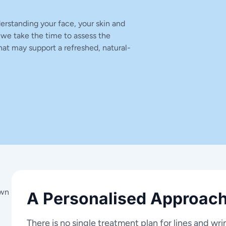
erstanding your face, your skin and
 we take the time to assess the
at may support a refreshed, natural-
own
A Personalised Approach
There is no single treatment plan for lines and wri