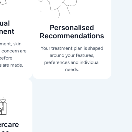
ual
Personalised
ment
Recommendations
ment, skin
Your treatment plan is shaped
f concern are
around your features,
before
preferences and individual
 are made.
needs.
ercare