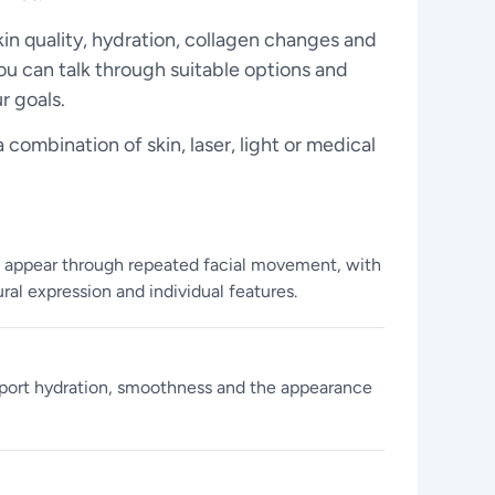
kin quality, hydration, collagen changes and
ou can talk through suitable options and
r goals.
combination of skin, laser, light or medical
t appear through repeated facial movement, with
ral expression and individual features.
port hydration, smoothness and the appearance