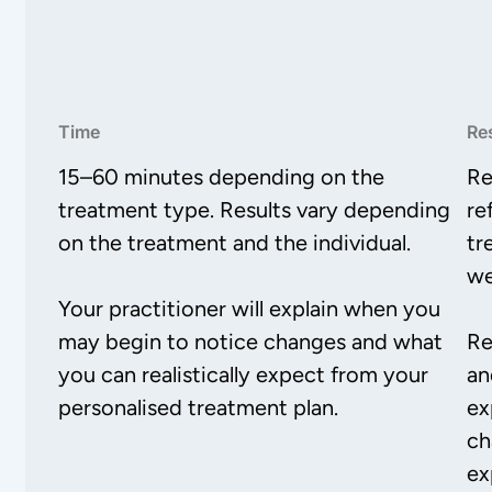
Time
Re
15–60 minutes depending on the
Re
treatment type. Results vary depending
re
on the treatment and the individual.
tr
we
Your practitioner will explain when you
may begin to notice changes and what
Re
you can realistically expect from your
an
personalised treatment plan.
ex
ch
ex