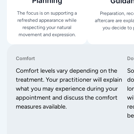
Planning
Guida
The focus is on supporting a
Preparation, re
refreshed appearance while
aftercare are expl
respecting your natural
you decide to 
movement and expression.
Comfort
Do
Comfort levels vary depending on the
So
treatment. Your practitioner will explain
do
what you may experience during your
lo
appointment and discuss the comfort
wi
measures available.
re
be