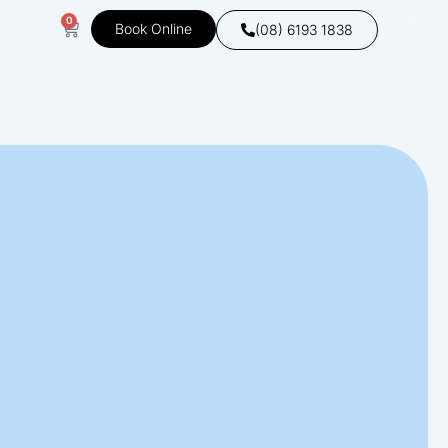
0
Book Online
(08) 6193 1838