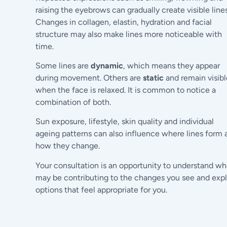
raising the eyebrows can gradually create visible lines
Changes in collagen, elastin, hydration and facial
structure may also make lines more noticeable with
time.
Some lines are
dynamic
, which means they appear
during movement. Others are
static
and remain visibl
when the face is relaxed. It is common to notice a
combination of both.
Sun exposure, lifestyle, skin quality and individual
ageing patterns can also influence where lines form 
how they change.
Your consultation is an opportunity to understand wh
may be contributing to the changes you see and exp
options that feel appropriate for you.