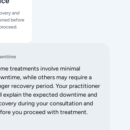
nce
covery and
ained before
proceed.
wntime
me treatments involve minimal
wntime, while others may require a
nger recovery period. Your practitioner
ll explain the expected downtime and
covery during your consultation and
fore you proceed with treatment.