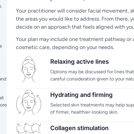
.
Your practitioner will consider facial movement, s
the areas you would like to address. From there, y
decide on an approach that feels aligned with you
Your plan may include one treatment pathway or a 
e
cosmetic care, depending on your needs.
Relaxing active lines
Options may be discussed for lines tha
and
careful consideration given to your natu
Hydrating and firming
at
lore
Selected skin treatments may help sup
of firmer, healthier-looking skin.
Collagen stimulation