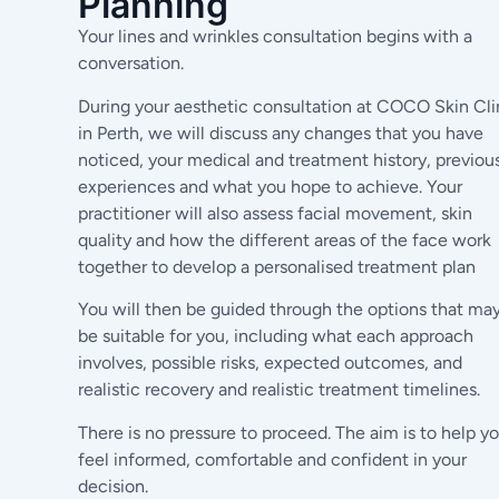
Planning
Your lines and wrinkles consultation begins with a
conversation.
During your aesthetic consultation at COCO Skin Cli
in Perth, we will discuss any changes that you have
noticed, your medical and treatment history, previou
experiences and what you hope to achieve. Your
practitioner will also assess facial movement, skin
quality and how the different areas of the face work
together to develop a personalised treatment plan
You will then be guided through the options that ma
be suitable for you, including what each approach
involves, possible risks, expected outcomes, and
realistic recovery and realistic treatment timelines.
There is no pressure to proceed. The aim is to help y
feel informed, comfortable and confident in your
decision.