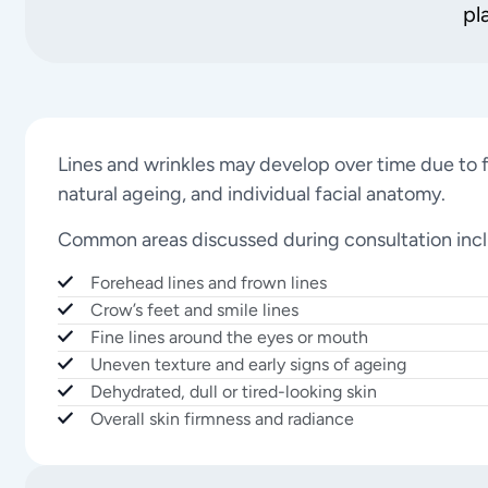
pl
Lines and wrinkles may develop over time due to f
natural ageing, and individual facial anatomy.
Common areas discussed during consultation inc
Forehead lines and frown lines
Crow’s feet and smile lines
Fine lines around the eyes or mouth
Uneven texture and early signs of ageing
Dehydrated, dull or tired-looking skin
Overall skin firmness and radiance