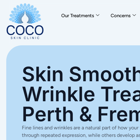
Our Treatments
Concerns
Skin Smooth
Wrinkle Tre
Perth & Fre
Fine lines and wrinkles are a natural part of how yo
through repeated expression, while others develop as