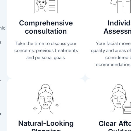
Comprehensive
Individ
nic
consultation
Assess
s
Take the time to discuss your
Your facial move
concerns, previous treatments
quality and areas o
and personal goals.
considered 
recommendations
y
ou
Natural-Looking
Clear Aft