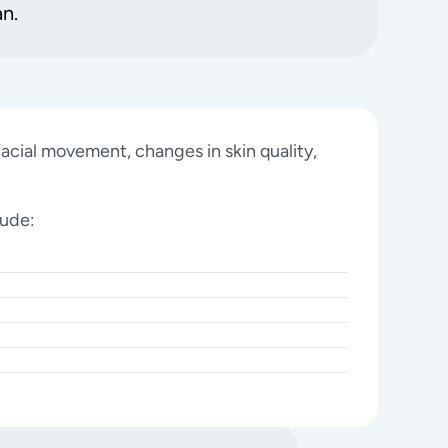
an.
acial movement, changes in skin quality,
lude: