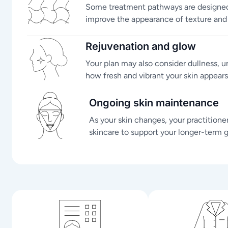
Some treatment pathways are designed 
improve the appearance of texture and s
Rejuvenation and glow
Your plan may also consider dullness, 
how fresh and vibrant your skin appears
Ongoing skin maintenance
As your skin changes, your practitione
skincare to support your longer-term g
n