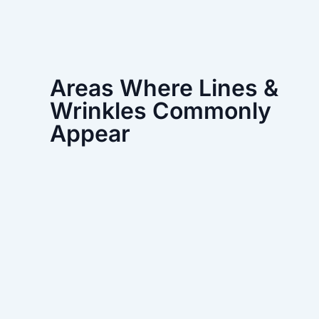
Areas Where Lines &
Wrinkles Commonly
Appear