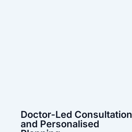
Doctor-Led Consultatio
and Personalised