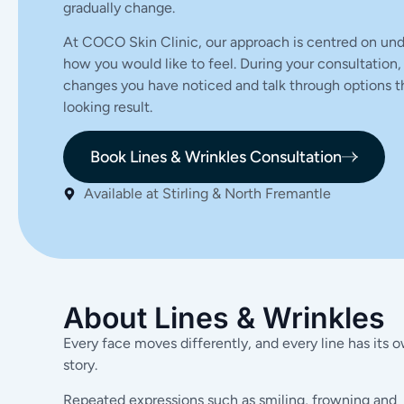
gradually change.
At COCO Skin Clinic, our approach is centred on und
how you would like to feel. During your consultation,
changes you have noticed and talk through options th
looking result.
Book Lines & Wrinkles Consultation
Available at Stirling & North Fremantle
About Lines & Wrinkles
Every face moves differently, and every line has its 
story.
Repeated expressions such as smiling, frowning and