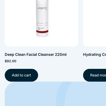
Deep Clean Facial Cleanser 220ml
Hydrating C
$
92.00
Add to cart
Read mo