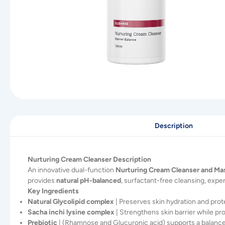
Description
Nurturing Cream Cleanser Description
An innovative dual-function
Nurturing Cream Cleanser and Ma
provides
natural pH-balanced
, surfactant-free cleansing, expe
Key Ingredients
Natural Glycolipid complex
| Preserves skin hydration and prote
Sacha inchi lysine complex
| Strengthens skin barrier while pr
Prebiotic
| (Rhamnose and Glucuronic acid) supports a balance