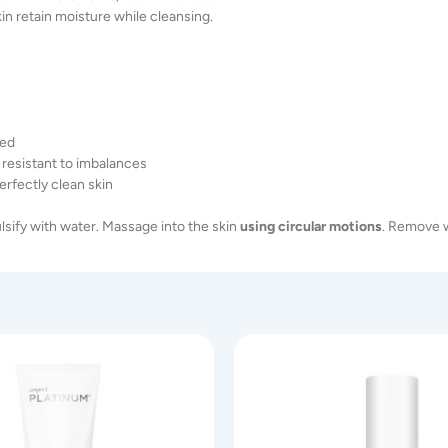
in retain moisture while cleansing.
ped
 resistant to imbalances
rfectly clean skin
lsify with water. Massage into the skin
using
circular
motions
. Remove w