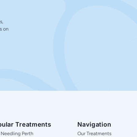
s,
s on
pular Treatments
Navigation
 Needling Perth
Our Treatments