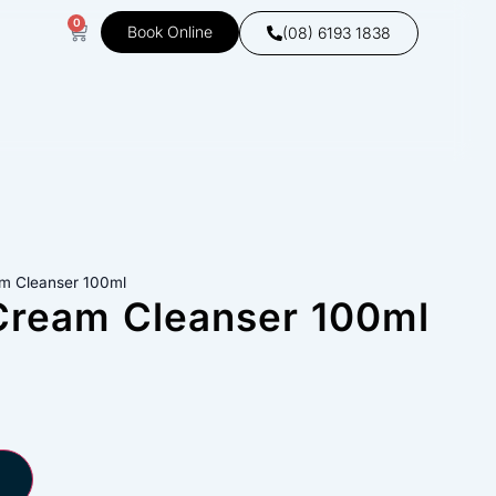
0
Book Online
(08) 6193 1838
am Cleanser 100ml
Cream Cleanser 100ml