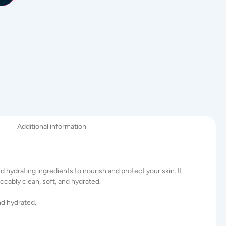
Additional information
and hydrating ingredients to nourish and protect your skin. It
eccably clean, soft, and hydrated.
nd hydrated.