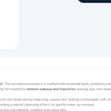
sk
. This exceptional product is crafted with essential lipids, prebiotics, 
rtly formulated to
remove makeup and impurities
, leaving your skin imp
cts skin lipids during cleansing. Leaves skin feeling comfortable, soft, a
oviding a natural cleansing effect, for gentle make-up removal.
d skin microbiome, soothes and calms skin.