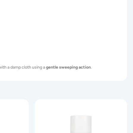
ith a damp cloth using a
gentle sweeping action
.