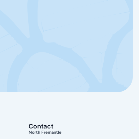
Contact
North Fremantle