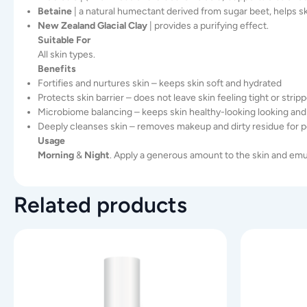
Betaine
| a natural humectant derived from sugar beet, helps sk
New Zealand Glacial Clay
| provides a purifying effect.
Suitable For
All skin types.
Benefits
Fortifies and nurtures skin – keeps skin soft and hydrated
Protects skin barrier – does not leave skin feeling tight or strip
Microbiome balancing – keeps skin healthy-looking looking and
Deeply cleanses skin – removes makeup and dirty residue for pe
Usage
Morning
&
Night
. Apply a generous amount to the skin and emu
Related products