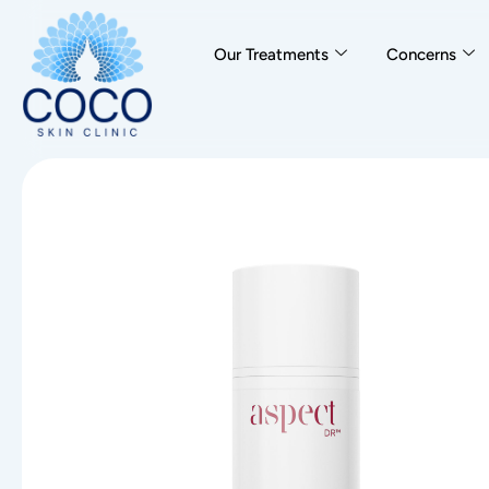
Our Treatments
Concerns