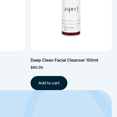
l
Deep Clean Facial Cleanser 100ml
$
65.00
Add to cart