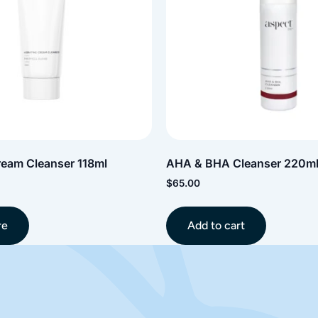
ream Cleanser 118ml
AHA & BHA Cleanser 220m
$
65.00
re
Add to cart