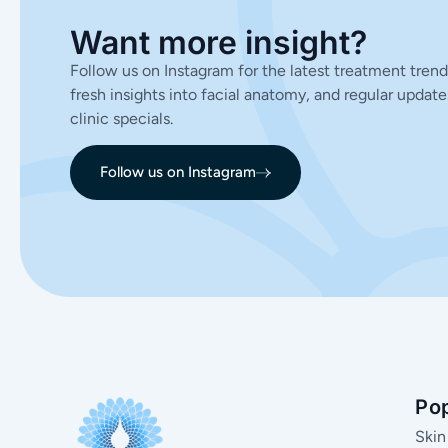
Want more insight?
Follow us on Instagram for the latest treatment trend
fresh insights into facial anatomy, and regular update
clinic specials.
Follow us on Instagram
Po
Skin