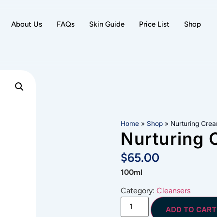
About Us
FAQs
Skin Guide
Price List
Shop
Home
»
Shop
»
Nurturing Cre
Nurturing 
$
65.00
100ml
Category:
Cleansers
ADD TO CART