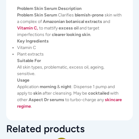
Problem Skin Serum Description
Problem Skin Serum
Clarifies
blemish-prone
skin with
a complex of
Amazonian botanical extracts
and
Vitamin C,
to mattify
excess oil
and target
imperfections for
clearer looking skin
.
Key Ingredients
Vitamin C
Plant extracts
Suitable For
All skin types, problematic, excess oil, ageing,
sensitive.
Usage
Application
morning
&
night
: Dispense 1 pump and
apply to
skin
after cleansing. May be
cocktailed
with
other
Aspect Dr serums
to turbo-charge any
skincare
regime
.
Related products