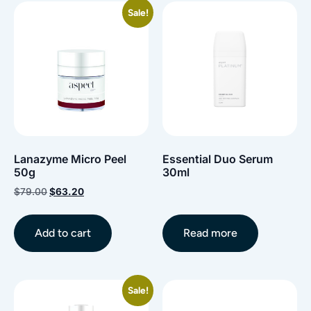
Sale!
Lanazyme Micro Peel
Essential Duo Serum
50g
30ml
$
79.00
$
63.20
Add to cart
Read more
Sale!