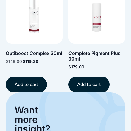
Optiboost Complex 30ml
Complete Pigment Plus
30ml
$
149.00
$
119.20
$
179.00
Add to cart
Add to cart
Want
more
insight?