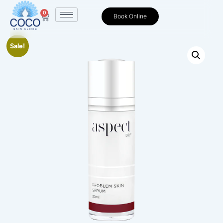
0
Book Online
Sale!