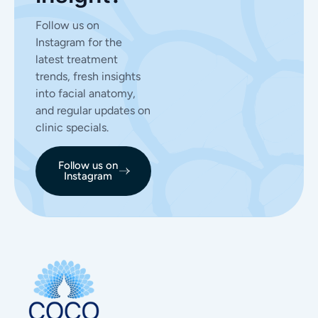
Follow us on
Instagram for the
latest treatment
trends, fresh insights
into facial anatomy,
and regular updates on
clinic specials.
Follow us on
Instagram