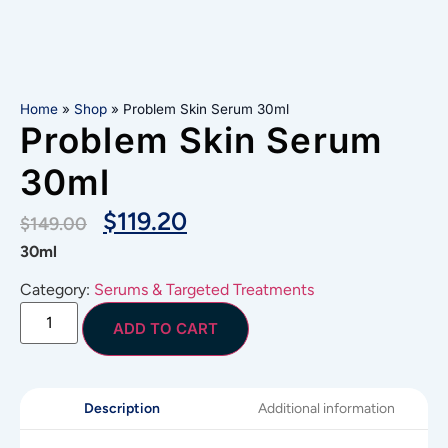
Home
»
Shop
»
Problem Skin Serum 30ml
Problem Skin Serum
30ml
$
119.20
$
149.00
30ml
Category:
Serums & Targeted Treatments
ADD TO CART
Additional information
Description