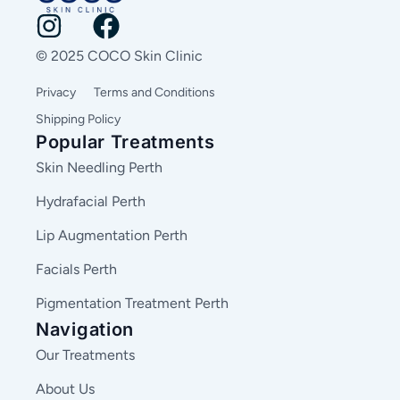
© 2025 COCO Skin Clinic
Privacy
Terms and Conditions
Shipping Policy
Popular Treatments
Skin Needling Perth
Hydrafacial Perth
Lip Augmentation Perth
Facials Perth
Pigmentation Treatment Perth
Navigation
Our Treatments
About Us