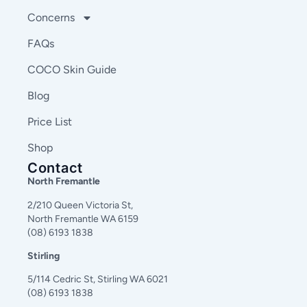
Concerns
FAQs
COCO Skin Guide
Blog
Price List
Shop
Contact
North Fremantle
2/210 Queen Victoria St,
North Fremantle WA 6159
(08) 6193 1838
Stirling
5/114 Cedric St, Stirling WA 6021
(08) 6193 1838